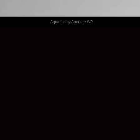
GENERATOR 
– THINGS
Aquarius by
Aperture WP
.