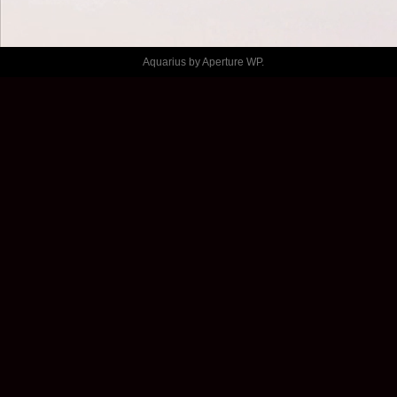
MARSEILLE
Aquarius by
Aperture WP
.