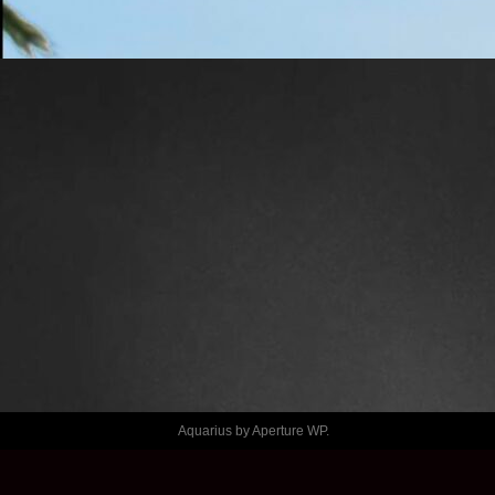
LAMES
CALVIN 
KLEIN X 
HYLTON
Aquarius by
Aperture WP
.