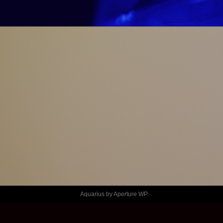
JAMES
CA 
MARCHES!
Aquarius by
Aperture WP
.