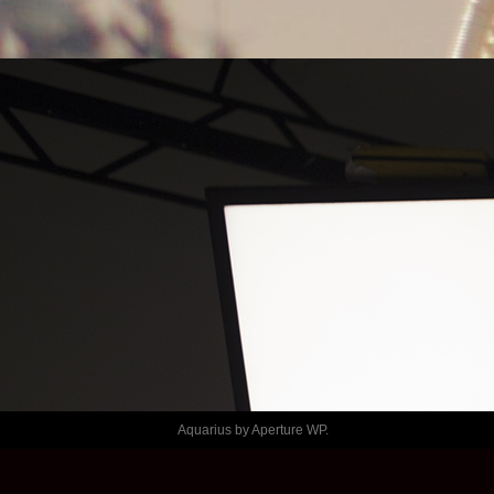
LE TEMPS
SHAFT – 
PASLABLECH
Aquarius by
Aperture WP
.