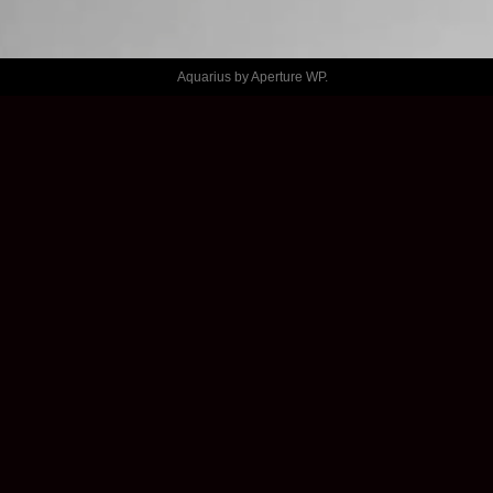
GENERATOR 
– THINGS
Aquarius by
Aperture WP
.