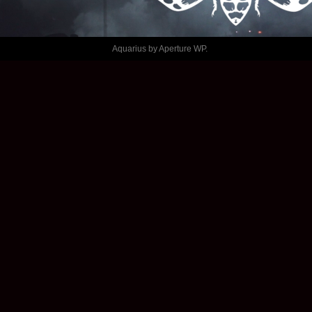
ALÉATOIRE
Aquarius by
Aperture WP
.