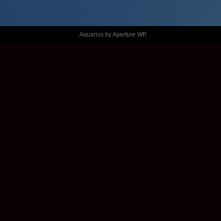
FESTIVAL 
2021
Aquarius by
Aperture WP
.