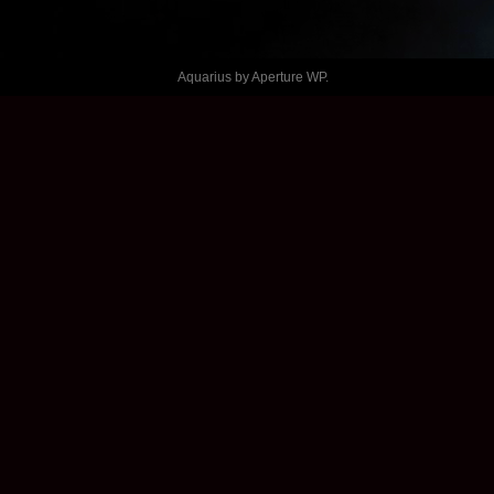
MANICH 
Aquarius by
Aperture WP
.
MALEIK