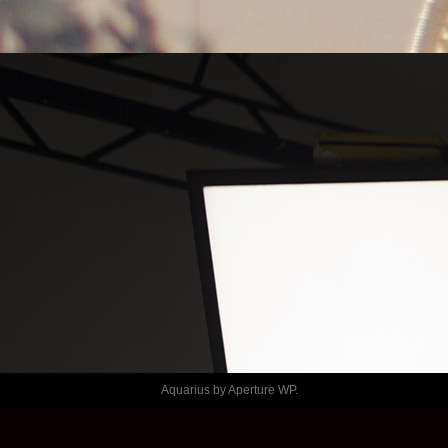
LE TEMPS
SHAFT – 
PASLABLECH
Aquarius by
Aperture WP
.