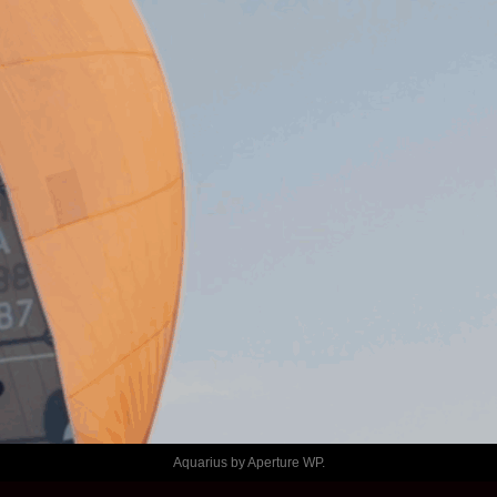
Aquarius by
Aperture WP
.